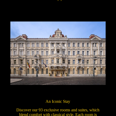
An Iconic Stay
Discover our 93 exclusive rooms and suites, which
blend comfort with classical style. Each room is