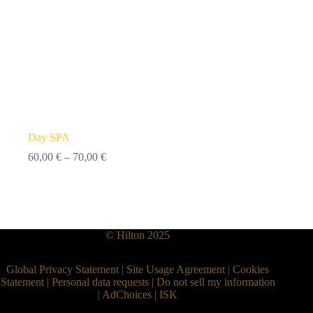
Day SPA
Price
60,00
€
–
70,00
€
range:
60,00 €
through
70,00 €
© Hilton 2025
Global Privacy Statement
|
Site Usage Agreement
|
Cookies
Statement
|
Personal data requests
|
Do not sell my information
|
AdChoices
|
ISK