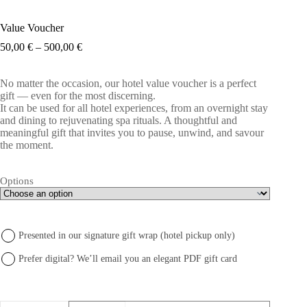
Value Voucher
Price
50,00
€
–
500,00
€
range:
50,00 €
No matter the occasion, our hotel value voucher is a perfect
through
gift — even for the most discerning.
500,00 €
It can be used for all hotel experiences, from an overnight stay
and dining to rejuvenating spa rituals. A thoughtful and
meaningful gift that invites you to pause, unwind, and savour
the moment.
Options
Presented in our signature gift wrap (hotel pickup only)
Prefer digital? We’ll email you an elegant PDF gift card
produkto