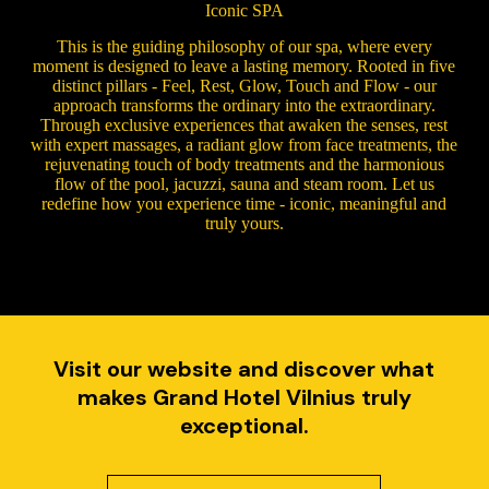
Iconic SPA
This is the guiding philosophy of our spa, where every
moment is designed to leave a lasting memory. Rooted in five
distinct pillars - Feel, Rest, Glow, Touch and Flow - our
approach transforms the ordinary into the extraordinary.
Through exclusive experiences that awaken the senses, rest
with expert massages, a radiant glow from face treatments, the
rejuvenating touch of body treatments and the harmonious
flow of the pool, jacuzzi, sauna and steam room. Let us
redefine how you experience time - iconic, meaningful and
truly yours.
Visit our website and discover what
makes Grand Hotel Vilnius truly
exceptional.