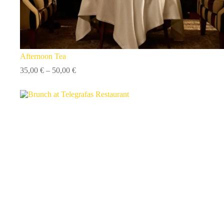
Afternoon Tea
Price
35,00
€
–
50,00
€
range:
35,00 €
through
50,00 €