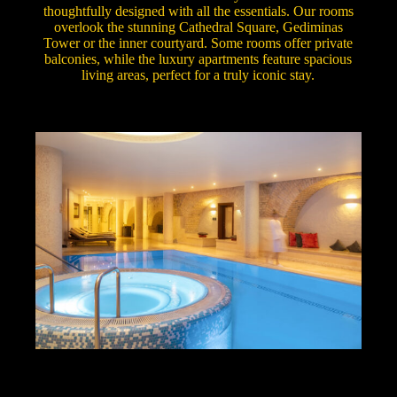
thoughtfully designed with all the essentials. Our rooms
overlook the stunning Cathedral Square, Gediminas
Tower or the inner courtyard. Some rooms offer private
balconies, while the luxury apartments feature spacious
living areas, perfect for a truly iconic stay.