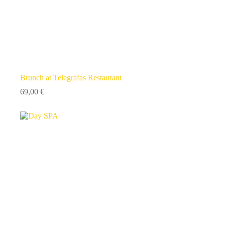
Brunch at Telegrafas Restaurant
69,00
€