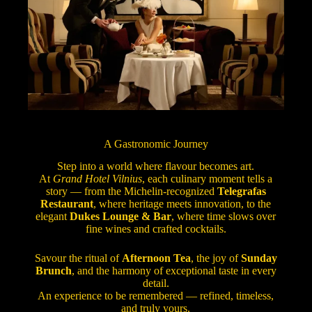
A Gastronomic Journey
Step into a world where flavour becomes art.
At
Grand Hotel Vilnius
, each culinary moment tells a
story — from the Michelin-recognized
Telegrafas
Restaurant
, where heritage meets innovation, to the
elegant
Dukes Lounge & Bar
, where time slows over
fine wines and crafted cocktails.
Savour the ritual of
Afternoon Tea
, the joy of
Sunday
Brunch
, and the harmony of exceptional taste in every
detail.
An experience to be remembered — refined, timeless,
and truly yours.