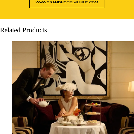
WWW.GRANDHOTELVILNIUS.COM
Related Products